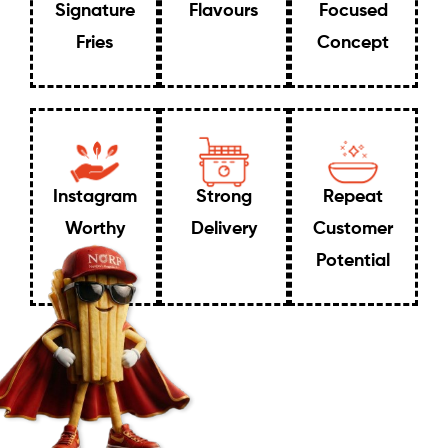
Signature
Flavours
Focused
Fries
Concept
Instagram
Strong
Repeat
Worthy
Delivery
Customer
Potential