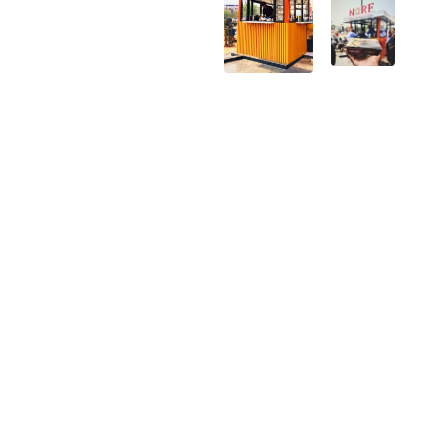
Creating
Filling
a
the gap
unique
in
fries
India's
destination
QSR
market
Building
Growth
a
vision
scalable
across
food
India
concept