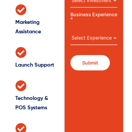
Business Experience
*
Marketing
Assistance
Launch Support
Technology &
POS Systems