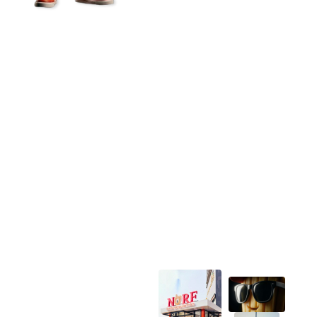
NORF Brand story
How NORF Started
Lorem ipsum dolor sit amet, consectetur adipiscing
elit. Ut elit tellus, luctus nec ullamcorper mattis,
pulvinar dapibus leo.Lorem ipsum dolor sit amet,
consectetur adipiscing elit. Ut elit tellus, luctus nec
ullamcorper mattis, pulvinar dapibus leo.Lorem ipsum
dolor sit amet, consectetur adipiscing elit. Ut elit
tellus, luctus nec ullamcorper mattis, pulvinar dapibus
leo.Lorem ipsum dolor sit amet, consectetur
adipiscing elit. Ut elit tellus, luctus nec ullamcorper
mattis, pulvinar dapibus leo.Lorem ipsum dolor sit
amet, consectetur adipiscing elit. Ut elit tellus, luctus
nec ullamcorper mattis, pulvinar dapibus leo.