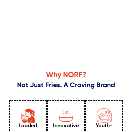
Why NORF?
Not Just Fries. A Craving Brand
Loaded
Innovative
Youth-