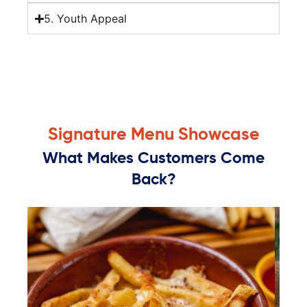
5. Youth Appeal
Signature Menu Showcase
What Makes Customers Come
Back?