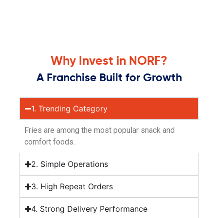
Why Invest in NORF?
A Franchise Built for Growth
1. Trending Category
Fries are among the most popular snack and
comfort foods.
2. Simple Operations
3. High Repeat Orders
4. Strong Delivery Performance