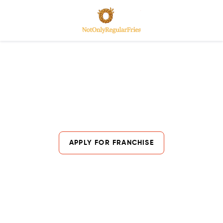
India's Fast-Growing Loaded Fries
Franchise Opportunity
Lorem ipsum dolor sit amet, consectetur adipiscing elit. Ut
elit tellus, luctus nec ullamcorper mattis, pulvinar dapibus
leo.
APPLY FOR FRANCHISE