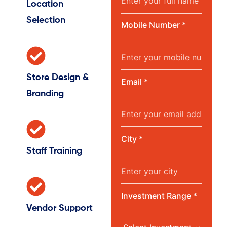
Location
Selection
Mobile Number *
Store Design &
Email *
Branding
City *
Staff Training
Investment Range *
Vendor Support