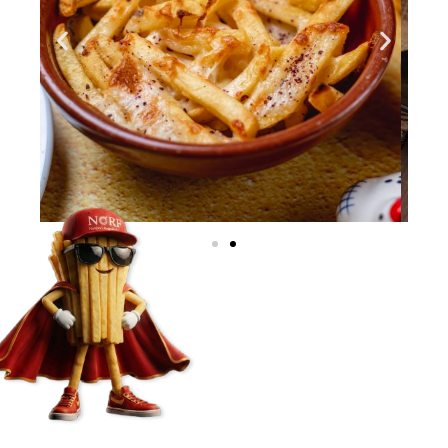
Start Journey