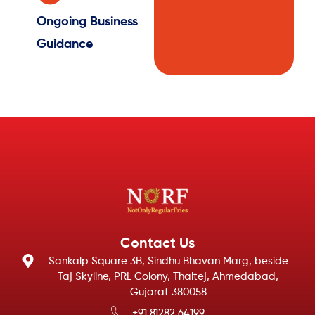
Ongoing Business
Guidance
Contact Us
Sankalp Square 3B, Sindhu Bhavan Marg, beside
Taj Skyline, PRL Colony, Thaltej, Ahmedabad,
Gujarat 380058
+91 81282 64199