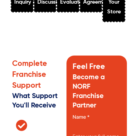
Inquiry
Discussion
Evaluation
Agreement
Your
Store
Complete
Feel Free
Franchise
Become a
Support
NORF
What Support
Franchise
You'll Receive
Partner
Name *